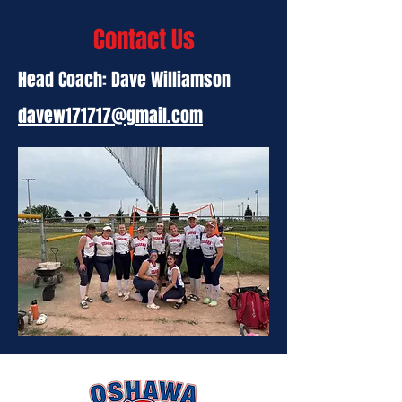
Contact Us
Head Coach: Dave Williamson
davew171717@gmail.com