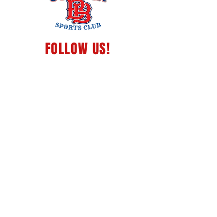
FOLLOW
US!