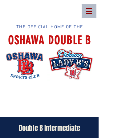
THE OFFICIAL HOME OF THE
OSHAWA DOUBLE B
Double B Intermediate