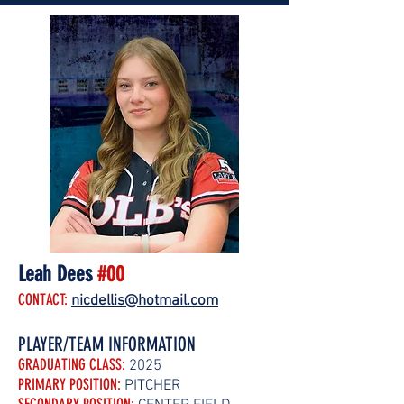
Leah Dees
#00
CONTACT:
nicdellis@hotmail.com
PLAYER/TEAM INFORMATION
GRADUATING CLASS:
2025
PRIMARY POSITION:
PITCHER