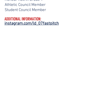
Athletic Council Member
Student Council Member
ADDITIONAL INFORMATION:
instagram.com/ld_07fastpitch
FOLLOW
US!