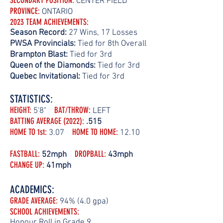
SECONDARY POSITION
:
CENTER FIELD
PROVINCE:
ONTARIO
202
3 TEAM ACHIEVEMENTS:
Season
Record:
27 Wins, 17 Losses
PWSA Provincials:
Tied for 8th Overall
Brampton B
last:
Tied for 3rd
Queen of the Diamonds:
Tied for 3rd
Quebec Invitational:
Tied for 3rd
STATISTICS:
HEIGHT:
BAT/THROW
:
5'8"
LEFT
BATTING AVERAGE (2022)
:
.515
HOME TO 1st:
HOME TO HOME
:
3.07
12.10
FASTBALL:
DROPBALL
:
52mph
43mph
CHANGE UP
:
41mph
ACADEMICS:
GRADE AVERAGE:
94% (4.0 gpa)
SCHOOL ACHIEVEMENTS:
Honour Roll in Grade 9