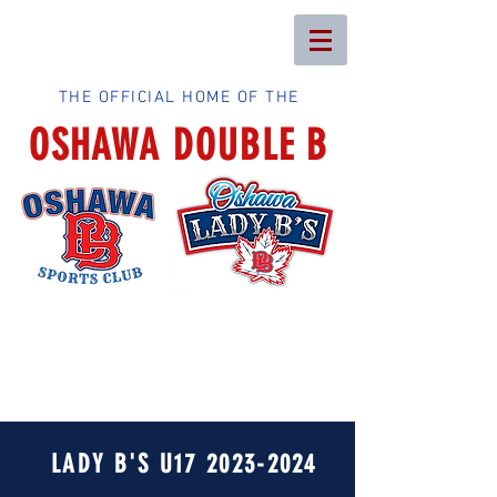
THE OFFICIAL HOME OF THE
OSHAWA DOUBLE B
LADY B'S U17
2023-2024